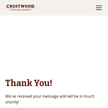
Contact Us
Thank You!
We've received your message and will be in touch
shortly!