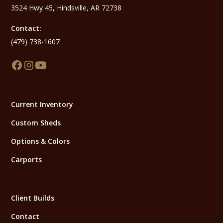
3524 Hwy 45, Hindsville, AR 72738
Contact:
(479) 738-1607
Current Inventory
Custom Sheds
Options & Colors
Carports
Client Builds
Contact