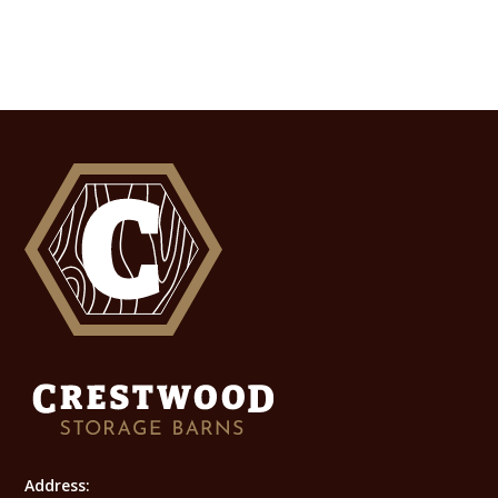
Address: