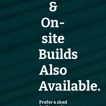
&
On-
site
Builds
Also
Available.
Prefer a shed