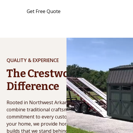
Get Free Quote
See Inventory
QUALITY & EXPERIENCE
The Crestwood
Difference
Rooted in Northwest Arkansas for over 20 years, we
combine traditional craftsmanship with a personal
commitment to every customer. From our hands to
your home, we provide honest service and durable
builds that we stand behind long after the job is