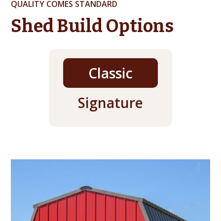
QUALITY COMES STANDARD
Shed Build Options
Classic
Signature