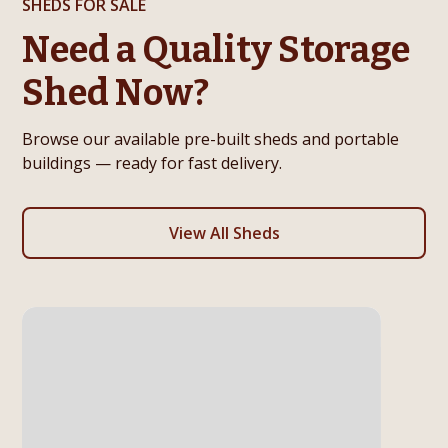
SHEDS FOR SALE
Need a Quality Storage
Shed Now?
Browse our available pre-built sheds and portable
buildings — ready for fast delivery.
View All Sheds