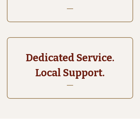
Dedicated Service.
Local Support.