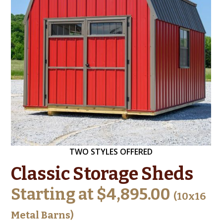
TWO STYLES OFFERED
Classic Storage Sheds
Starting at $4,895.00
(10x16
Metal Barns)