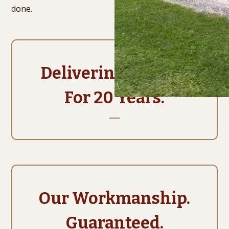
done.
Delivering Quality.
For 20 Years.
Our Workmanship.
Guaranteed.