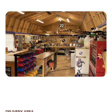
DELIVERY AREA