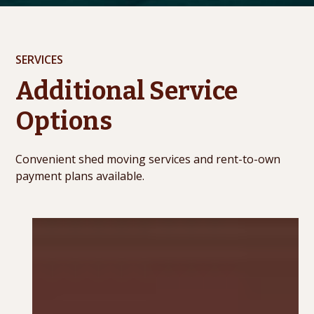
SERVICES
Additional Service
Options
Convenient shed moving services and rent-to-own
payment plans available.