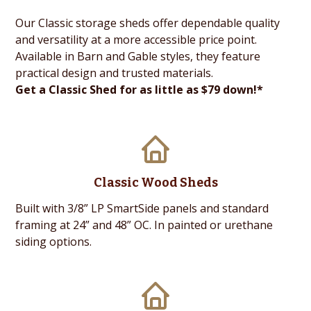
Our Classic storage sheds offer dependable quality
and versatility at a more accessible price point.
Available in Barn and Gable styles, they feature
practical design and trusted materials.
Get a Classic Shed for as little as $79 down!*
Classic Wood Sheds
Built with 3/8” LP SmartSide panels and standard
framing at 24” and 48” OC. In painted or urethane
siding options.