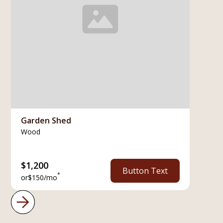
Garden Shed
Wood
$
1,200
Button Text
*
or
$
150
/mo