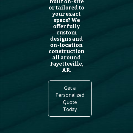
built on-site
or tailored to
your exact
specs? We
offer fully
custom
designs and
on-location
construction
all around
Fayetteville,
AR.
Get a
Personalized
Quote
Today