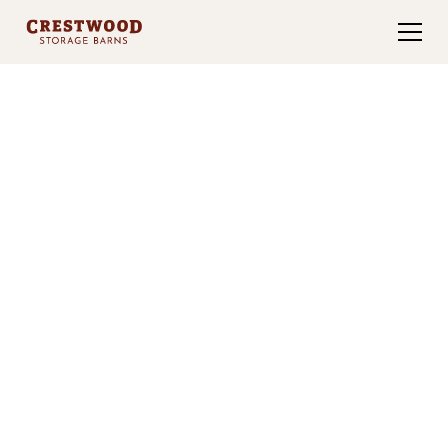
TWENTY YEARS OF CRAFT
Pre-Built Sheds for
Sale in
Northern Arkansas
For 20 years, Crestwood has proudly served the
Fayetteville, Arkansas community. Our dedication
to quality and customer satisfaction has made us a
trusted name in storage buildings.