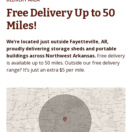
Free Delivery Up to 50
Miles!
We’re located just outside Fayetteville, AR,
proudly delivering storage sheds and portable
buildings across Northwest Arkansas.
Free delivery
is available up to 50 miles. Outside our free delivery
range? It’s just an extra $5 per mile.