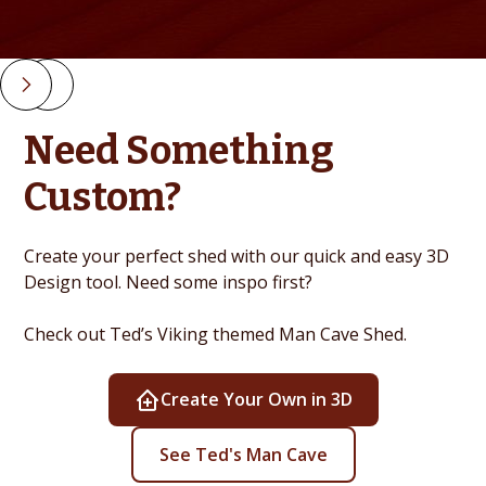
Slide 2 of 4.
Need Something
Custom?
Create your perfect shed with our quick and easy 3D
Design tool. Need some inspo first?
Check out Ted’s Viking themed Man Cave Shed.
Create Your Own in 3D
See Ted's Man Cave