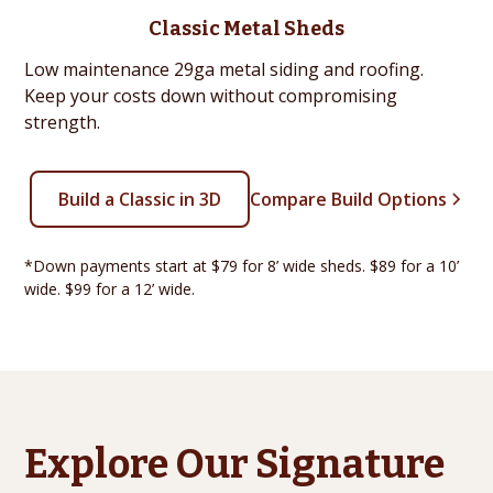
Classic Metal Sheds
Low maintenance 29ga metal siding and roofing.
Keep your costs down without compromising
strength.
Build a Classic in 3D
Compare Build Options
*Down payments start at $79 for 8’ wide sheds. $89 for a 10’
wide. $99 for a 12’ wide.
Explore Our Signature