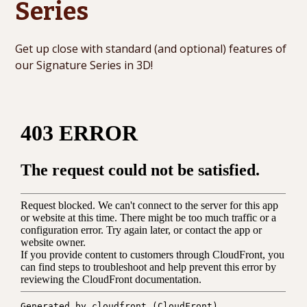
Series
Get up close with standard (and optional) features of
our Signature Series in 3D!