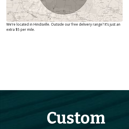
We’re located in Hindsville. Outside our free delivery range? It’s just an
extra $5 per mile.
Custom