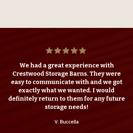
We had a great experience with
Crestwood Storage Barns. They were
easy to communicate with and we got
exactly what we wanted. I would
definitely return to them for any future
storage needs!
V. Buccella