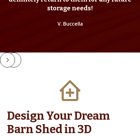
storage needs!
V. Buccella
Slide 2 of 4.
Design Your Dream
Barn Shed in 3D