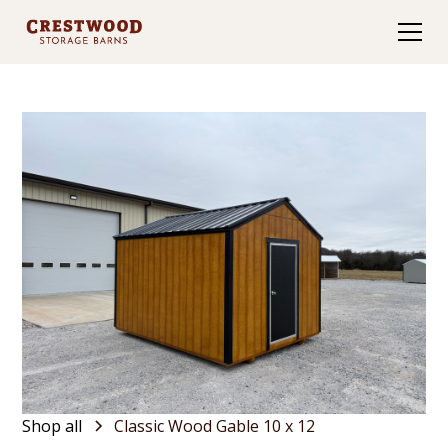
Shop all
Classic Wood Gable 10 x 12