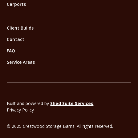
Carports
Client Builds
Contact
FAQ
Service Areas
Built and powered by
Shed Suite Services
Privacy Policy
© 2025 Crestwood Storage Barns. All rights reserved.