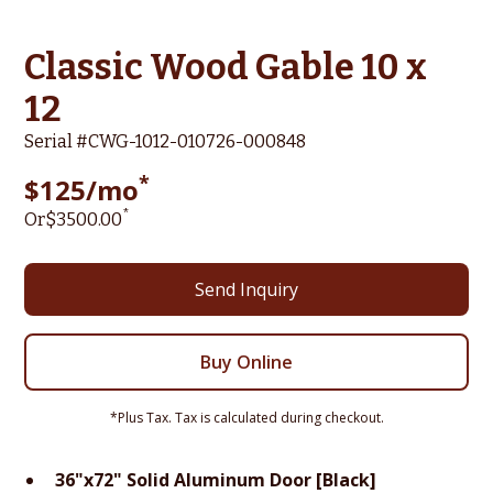
Classic Wood Gable 10 x
12
Serial #
CWG-1012-010726-000848
*
$
125
/mo
*
Or
$
3500
.00
Send Inquiry
Buy Online
*Plus Tax. Tax is calculated during checkout.
36"x72" Solid Aluminum Door [Black]