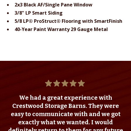
2x3 Black AF/Single Pane Window
3/8" LP Smart Siding
5/8 LP® ProStruct® Flooring with SmartFinish
40-Year Paint Warranty 29 Gauge Metal
We had a great experience with
Crestwood Storage Barns. They were
easy to communicate with and we got
exactly what we wanted. I would
definitely return to them for any future