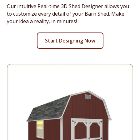
Our intuitive Real-time 3D Shed Designer allows you
to customize every detail of your Barn Shed. Make
your idea a reality, in minutes!
Start Designing Now