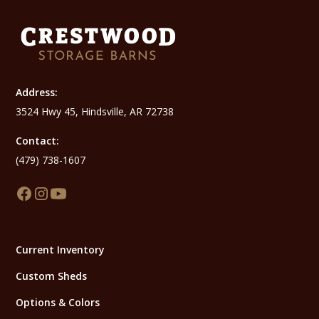
Address:
3524 Hwy 45, Hindsville, AR 72738
Contact:
(479) 738-1607
Current Inventory
Custom Sheds
Options & Colors