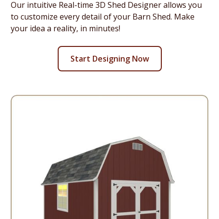
Our intuitive Real-time 3D Shed Designer allows you
to customize every detail of your Barn Shed. Make
your idea a reality, in minutes!
Start Designing Now