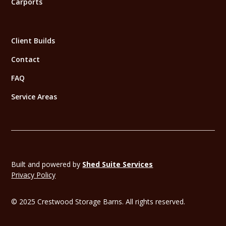
Carports
Client Builds
Contact
FAQ
Service Areas
Built and powered by
Shed Suite Services
Privacy Policy
© 2025 Crestwood Storage Barns. All rights reserved.