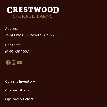
Address:
3524 Hwy 45, Hindsville, AR 72738
Contact:
(479) 738-1607
Current Inventory
Custom Sheds
Options & Colors