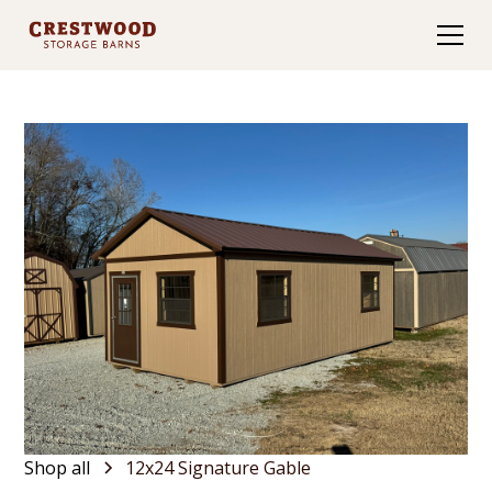
Shop all
12x24 Signature Gable