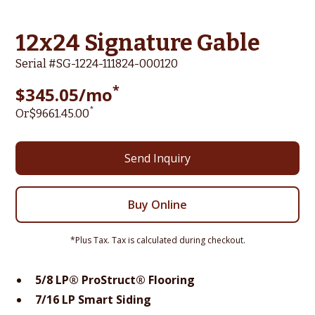
12x24 Signature Gable
Serial #
SG-1224-111824-000120
*
$
345.05
/mo
*
Or
$
9661.45
.00
Send Inquiry
Buy Online
*Plus Tax. Tax is calculated during checkout.
5/8 LP® ProStruct® Flooring
7/16 LP Smart Siding