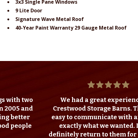
3x3 Single Pane Windows
9 Lite Door
Signature Wave Metal Roof
40-Year Paint Warranty 29 Gauge Metal Roof
wo
We had a great experience with
nd
Crestwood Storage Barns. They were
r
easy to communicate with and we got
e
exactly what we wanted. I would
definitely return to them for any futur