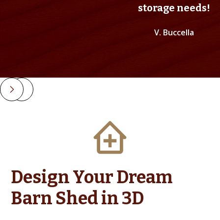
storage needs!
V. Buccella
Slide 2 of 4.
Design Your Dream
Barn Shed in 3D