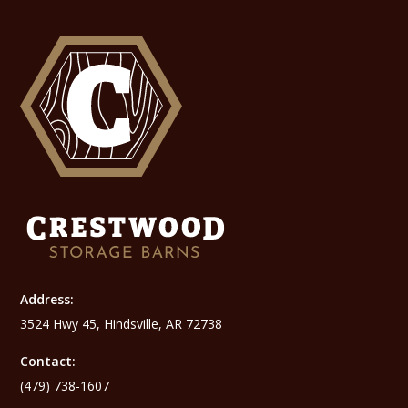
Address:
3524 Hwy 45, Hindsville, AR 72738
Contact:
(479) 738-1607