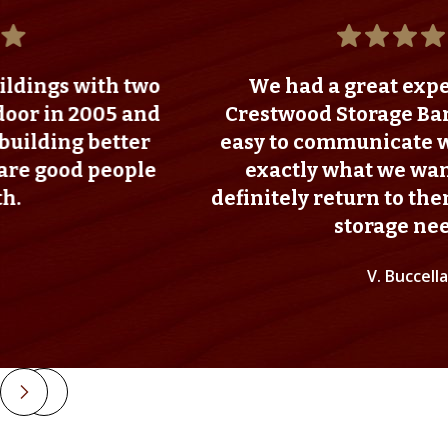
ith two
We had a great experience w
005 and
Crestwood Storage Barns. They
 better
easy to communicate with and w
 people
exactly what we wanted. I wo
definitely return to them for any
storage needs!
V. Buccella
Slide 2 of 4.