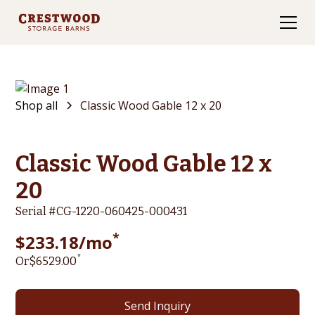
Shop all
Classic Wood Gable 12 x 20
Classic Wood Gable 12 x
20
Serial #
CG-1220-060425-000431
*
$
233.18
/mo
*
Or
$
6529
.00
Send Inquiry