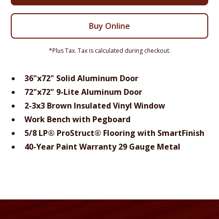
Buy Online
*Plus Tax. Tax is calculated during checkout.
36"x72" Solid Aluminum Door
72"x72" 9-Lite Aluminum Door
2-3x3 Brown Insulated Vinyl Window
Work Bench with Pegboard
5/8 LP® ProStruct® Flooring with SmartFinish
40-Year Paint Warranty 29 Gauge Metal