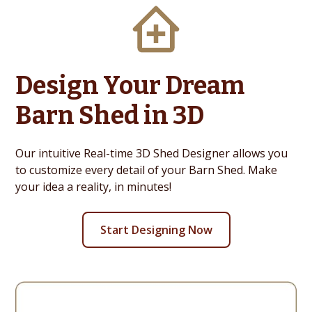
Design Your Dream
Barn Shed in 3D
Our intuitive Real-time 3D Shed Designer allows you
to customize every detail of your Barn Shed. Make
your idea a reality, in minutes!
Start Designing Now