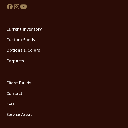
Current Inventory
Custom Sheds
Options & Colors
Carports
Client Builds
Contact
FAQ
Service Areas