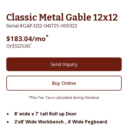
Classic Metal Gable 12x12
Serial #
GAP-1212-041725-000322
*
$
183.04
/mo
*
Or
$
5125
.00
Send Inquiry
Buy Online
*Plus Tax. Tax is calculated during checkout.
8' wide x 7' tall Roll up Door
2'x8' Wide Workbench , 4' Wide Pegboard