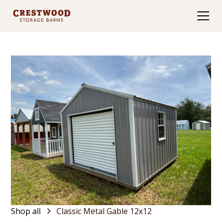
Shop all
Classic Metal Gable 12x12