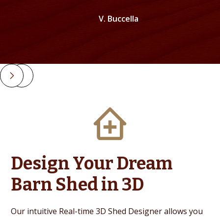
V. Buccella
Slide 2 of 4.
Design Your Dream
Barn Shed in 3D
Our intuitive Real-time 3D Shed Designer allows you