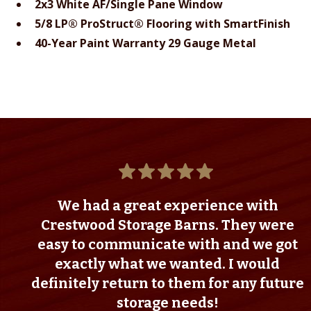
2x3 White AF/Single Pane Window
5/8 LP® ProStruct® Flooring with SmartFinish
40-Year Paint Warranty 29 Gauge Metal
We had a great experience with
Crestwood Storage Barns. They were
easy to communicate with and we got
exactly what we wanted. I would
definitely return to them for any future
storage needs!