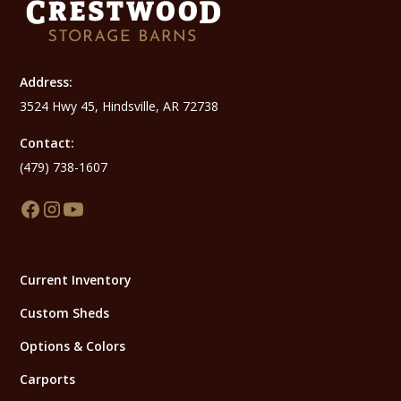
Address:
3524 Hwy 45, Hindsville, AR 72738
Contact:
(479) 738-1607
Current Inventory
Custom Sheds
Options & Colors
Carports