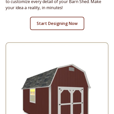
to customize every detail of your Barn Shed. Make
your idea a reality, in minutes!
Start Designing Now