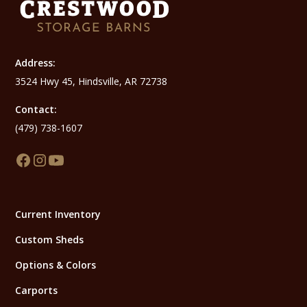
Address:
3524 Hwy 45, Hindsville, AR 72738
Contact:
(479) 738-1607
Current Inventory
Custom Sheds
Options & Colors
Carports