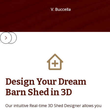
V. Buccella
Slide 2 of 4.
Design Your Dream
Barn Shed in 3D
Our intuitive Real-time 3D Shed Designer allows you