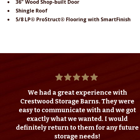
36" Wood Shop-built Door
Shingle Roof
5/8 LP® ProStruct® Flooring with SmartFinish
We had a great experience with
Crestwood Storage Barns. They were
easy to communicate with and we got
exactly what we wanted. I would
definitely return to them for any future
storage needs!