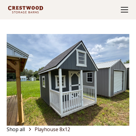
Shop all
Playhouse 8x12