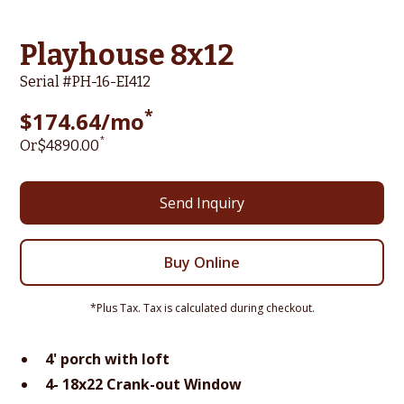
Playhouse 8x12
Serial #
PH-16-EI412
*
$
174.64
/mo
*
Or
$
4890
.00
Send Inquiry
Buy Online
*Plus Tax. Tax is calculated during checkout.
4' porch with loft
4- 18x22 Crank-out Window