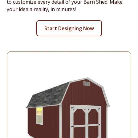
to customize every detail of your Barn Shed. Make
your idea a reality, in minutes!
Start Designing Now